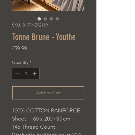
SKU: 819TNE92119
Tonne Brune - Youthe
Price
€59.99
Quantity
*
Add to Cart
100% COTTON RANFORCE
Sheet : 160 x 200+30 cm
145 Thread Count