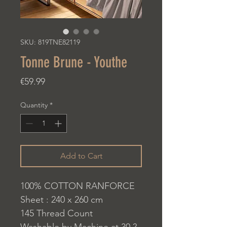
SKU: 819TNE82119
Tonne Brune - Youthe
Price
€59.99
Quantity
*
Add to Cart
100% COTTON RANFORCE
Sheet : 240 x 260 cm
145 Thread Count