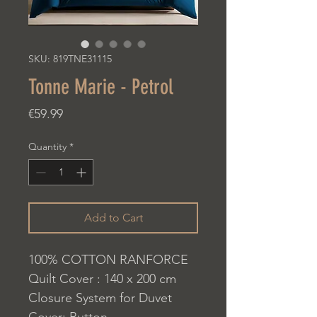
SKU: 819TNE31115
Tonne Marie - Petrol
Price
€59.99
Quantity
*
Add to Cart
100% COTTON RANFORCE
Quilt Cover : 140 x 200 cm
Closure System for Duvet