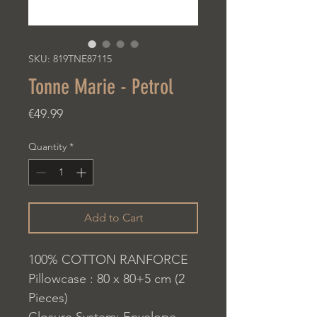
SKU: 819TNE87115
Tonne Marie - Petrol
Price
€49.99
Quantity
*
Add to Cart
100% COTTON RANFORCE
Pillowcase : 80 x 80+5 cm (2
Pieces)