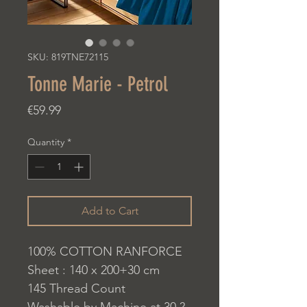
SKU: 819TNE72115
Tonne Marie - Petrol
Price
€59.99
Quantity
*
Add to Cart
100% COTTON RANFORCE
Sheet : 140 x 200+30 cm
145 Thread Count