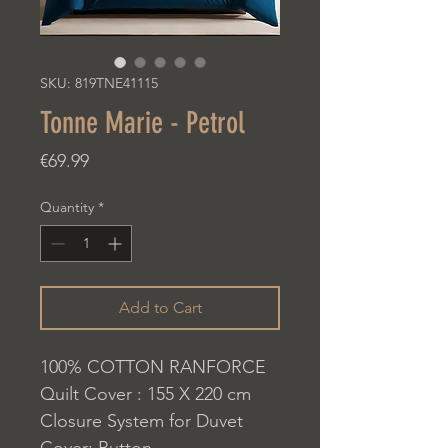
SKU: 819TNE41115
Tonne Marie - Petrol
Price
€69.99
Quantity
*
Add to Cart
100% COTTON RANFORCE
Quilt Cover : 155 X 220 cm
Closure System for Duvet