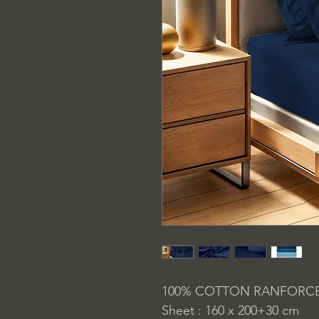
100% COTTON RANFORC
Sheet : 160 x 200+30 cm