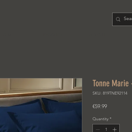
H O M E
PRODUCT
A B O U T
Tonne Marie 
SKU: 819TNE92114
Price
€59.99
Quantity
*