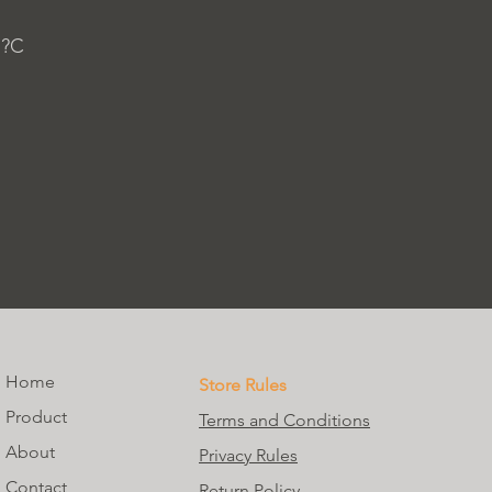
 ?C
Home
Store Rules
Product
Terms and Conditions
About
Privacy Rules
Contact
Return Policy