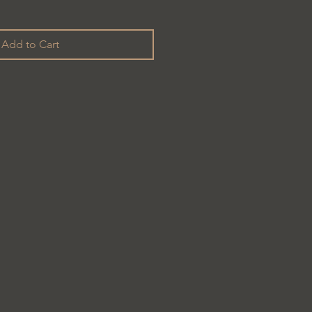
Add to Cart