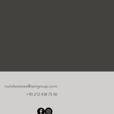
nuitdesreves@asirgroup.com
+90 212 438 75 50