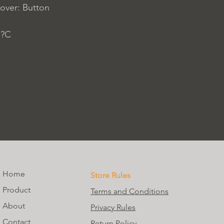
over: Button
 ?C
Home
Store Rules
Product
Terms and Conditions
About
Privacy Rules
Contact
Return Policy