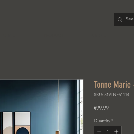
H O M E
PRODUCT
A B O U T
Tonne Marie 
SKU: 819TNE51114
Price
€99.99
Quantity
*