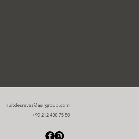
nuitdesreves@asirgroup.com
+90 212 438 75 50