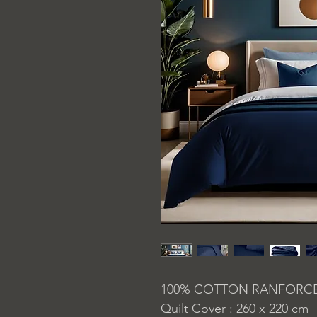
100% COTTON RANFORC
Quilt Cover : 260 x 220 cm