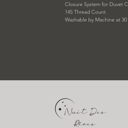
Closure System for Duvet C
145 Thread Count
Washable by Machine at 30