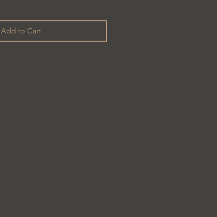
Add to Cart