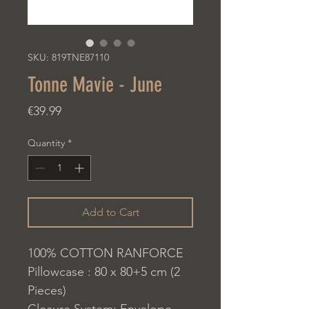
SKU: 819TNE87110
Tonne Mavie - June
Price
€39.99
Quantity
*
Add to Cart
100% COTTON RANFORCE
Pillowcase : 80 x 80+5 cm (2
Pieces)