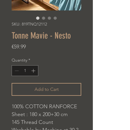
SKU: 819TNQ12112
Tonne Mavie - Nesto
Price
€59.99
Quantity
*
Add to Cart
100% COTTON RANFORCE
Sheet : 180 x 200+30 cm
145 Thread Count