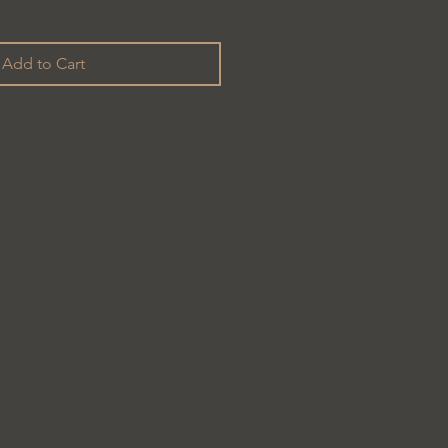
Add to Cart