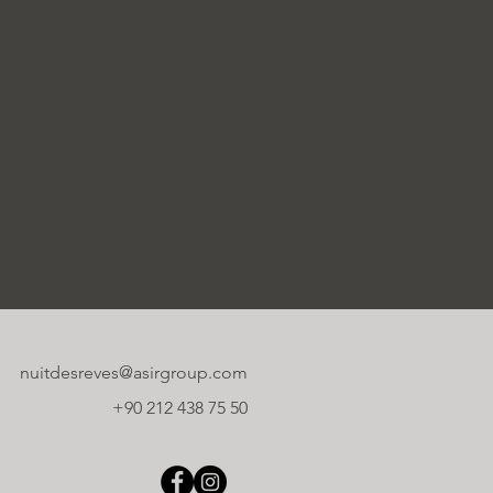
nuitdesreves@asirgroup.com
+90 212 438 75 50