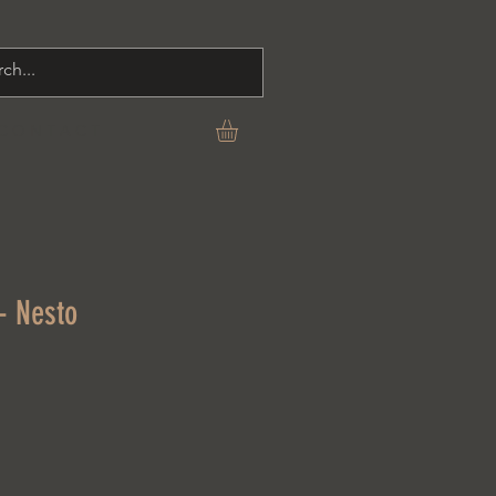
C O N T A C T
- Nesto