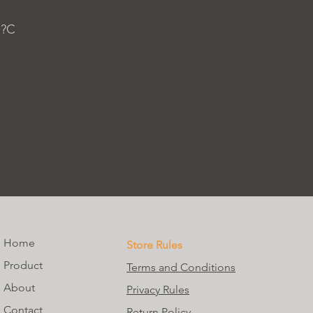
 ?C
Home
Store Rules
Product
Terms and Conditions
About
Privacy Rules
Contact
Return Policy