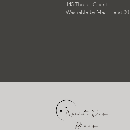
145 Thread Count
Washable by Machine at 30