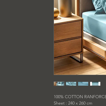
100% COTTON RANFORC
Sheet : 240 x 260 cm