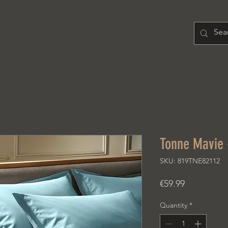
H O M E
PRODUCT
A B O U T
Tonne Mavie 
SKU: 819TNE82112
Price
€59.99
Quantity
*