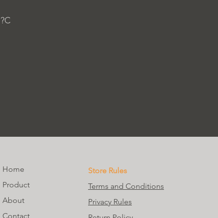
 ?C
Home
Store Rules
Product
Terms and Conditions
About
Privacy Rules
Contact
Return Policy