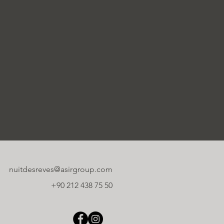
nuitdesreves@asirgroup.com
+90 212 438 75 50