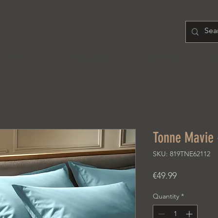
H O M E
PRODUCT
A B O U T
Tonne Mavie 
SKU: 819TNE62112
Price
€49.99
Quantity
*