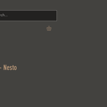
C O N T A C T
- Nesto