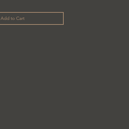
Add to Cart