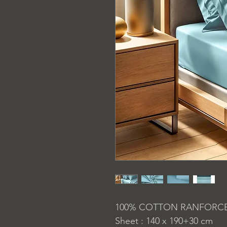
100% COTTON RANFORC
Sheet : 140 x 190+30 cm