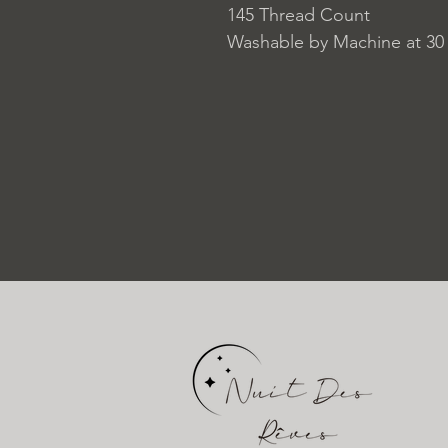
145 Thread Count
Washable by Machine at 30