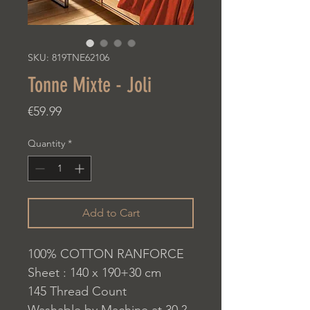
SKU: 819TNE62106
Tonne Mixte - Joli
Price
€59.99
Quantity
*
Add to Cart
100% COTTON RANFORCE
Sheet : 140 x 190+30 cm
145 Thread Count