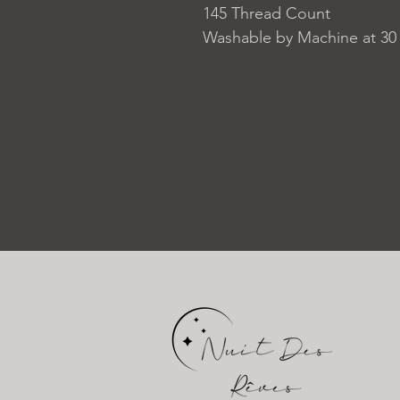
145 Thread Count
Washable by Machine at 30