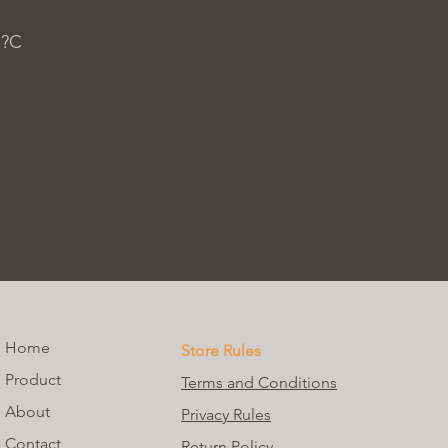
 ?C
Home
Store Rules
Product
Terms and Conditions
About
Privacy Rules
Contact
Return Policy