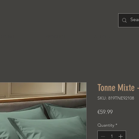
H O M E
PRODUCT
A B O U T
Tonne Mixte -
SKU: 819TNE92108
Price
€59.99
Quantity
*