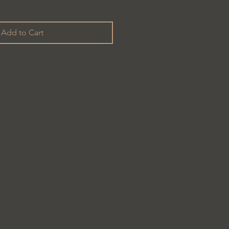
Add to Cart