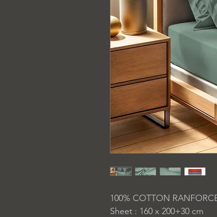
100% COTTON RANFORC
Sheet : 160 x 200+30 cm