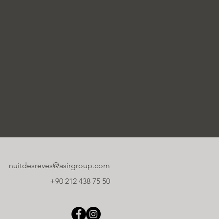
nuitdesreves@asirgroup.com
+90 212 438 75 50