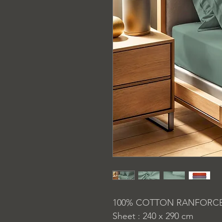
100% COTTON RANFORC
Sheet : 240 x 290 cm