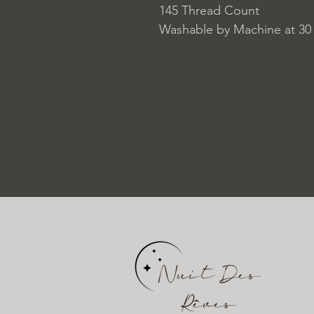
145 Thread Count
Washable by Machine at 30