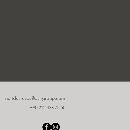
nuitdesreves@asirgroup.com
+90 212 438 75 50