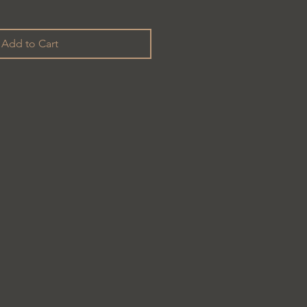
Add to Cart