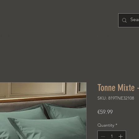
H O M E
PRODUCT
A B O U T
Tonne Mixte -
SKU: 819TNE32108
Price
€59.99
Quantity
*