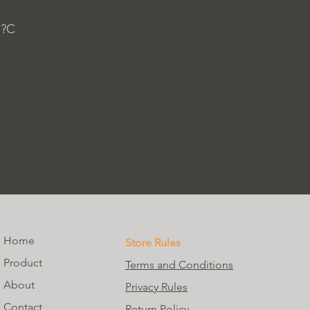
 ?C
Home
Store Rules
Product
Terms and Conditions
About
Privacy Rules
Contact
Return Policy