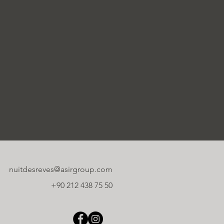
nuitdesreves@asirgroup.com
+90 212 438 75 50