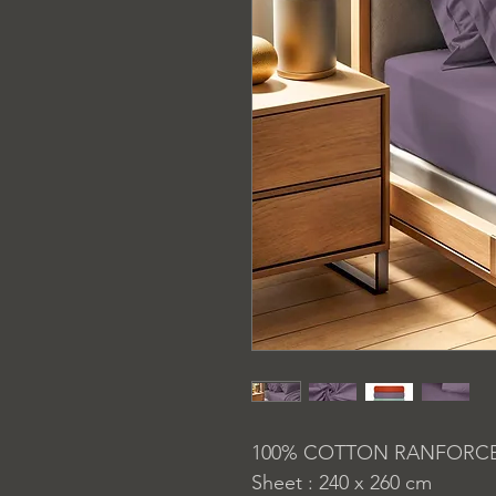
100% COTTON RANFORC
Sheet : 240 x 260 cm