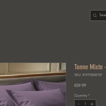
H O M E
PRODUCT
A B O U T
Tonne Mixte 
SKU: 819TNE82107
Price
€59.99
Quantity
*