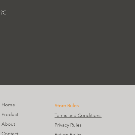
 ?C
Home
Store Rules
Product
Terms and Conditions
About
Privacy Rules
Contact
Return Policy