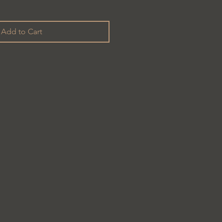
Add to Cart