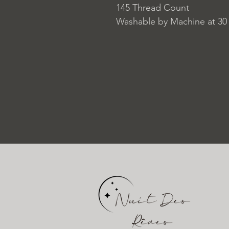
145 Thread Count
Washable by Machine at 30