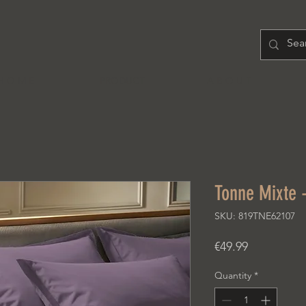
H O M E
PRODUCT
A B O U T
Tonne Mixte 
SKU: 819TNE62107
Price
€49.99
Quantity
*