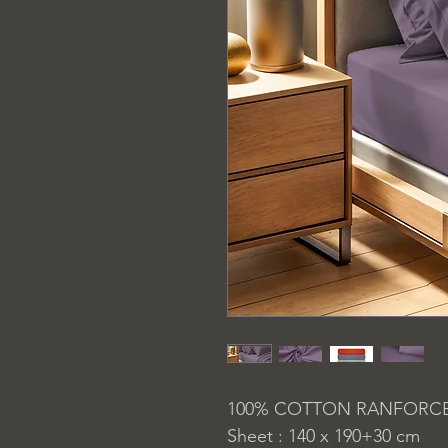
100% COTTON RANFORC
Sheet : 140 x 190+30 cm