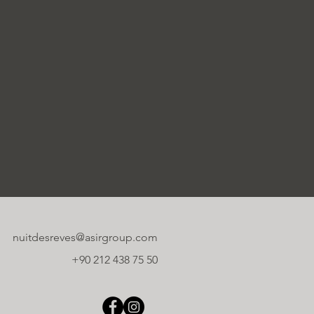
nuitdesreves@asirgroup.com
+90 212 438 75 50