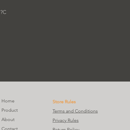
 ?C
Home
Store Rules
Product
Terms and Conditions
About
Privacy Rules
Contact
Return Policy