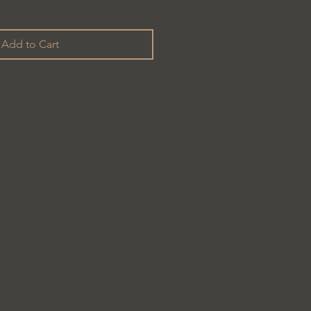
Add to Cart