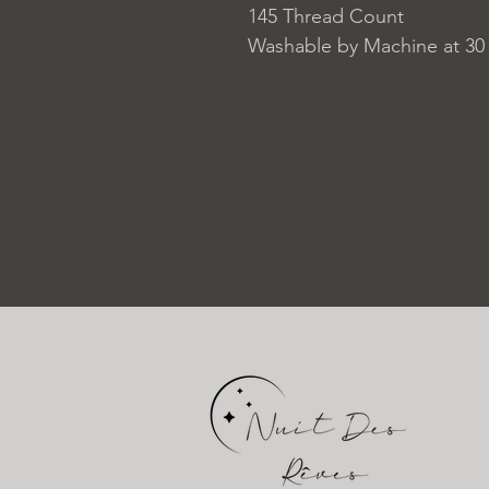
145 Thread Count
Washable by Machine at 30