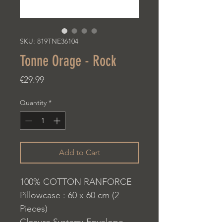
SKU: 819TNE36104
Tonne Orage - Rock
Price
€29.99
Quantity
*
Add to Cart
100% COTTON RANFORCE
Pillowcase : 60 x 60 cm (2
Pieces)