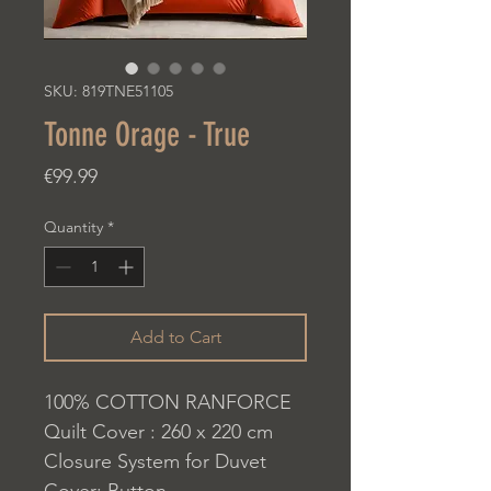
SKU: 819TNE51105
Tonne Orage - True
Price
€99.99
Quantity
*
Add to Cart
100% COTTON RANFORCE
Quilt Cover : 260 x 220 cm
Closure System for Duvet