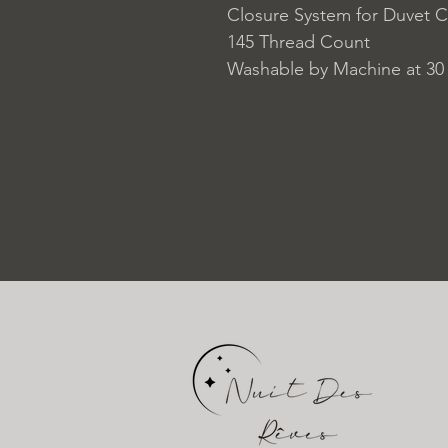
Closure System for Duvet C
145 Thread Count
Washable by Machine at 30