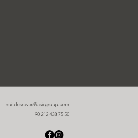
nuitdesreves@asirgroup.com
+90 212 438 75 50