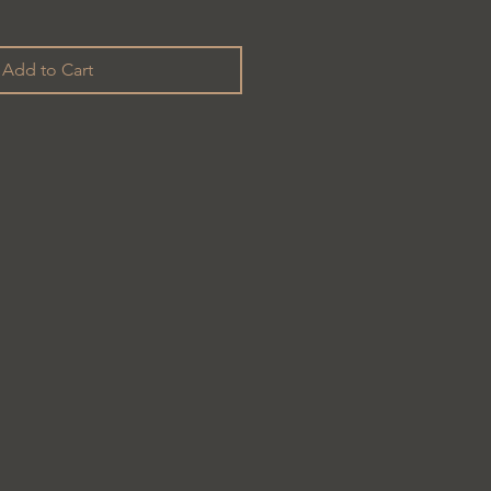
Add to Cart