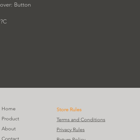
over: Button
 ?C
Home
Store Rules
Product
Terms and Conditions
About
Privacy Rules
Contact
Return Policy