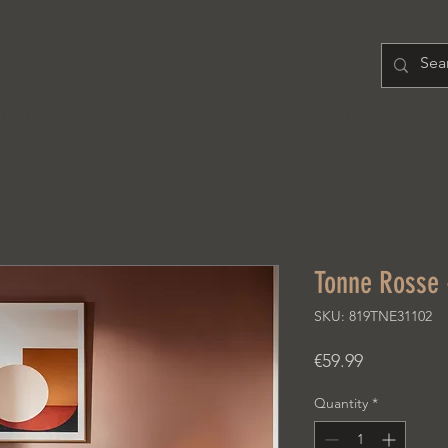
H O M E
PRODUCT
A B O U T
Tonne Rosse 
SKU: 819TNE31102
Price
€59.99
Quantity
*