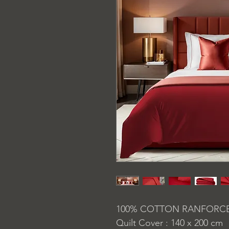
100% COTTON RANFORC
Quilt Cover : 140 x 200 cm