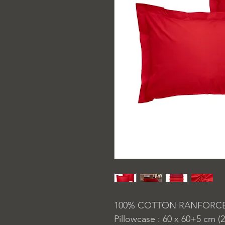
100% COTTON RANFORC
Pillowcase : 60 x 60+5 cm (2