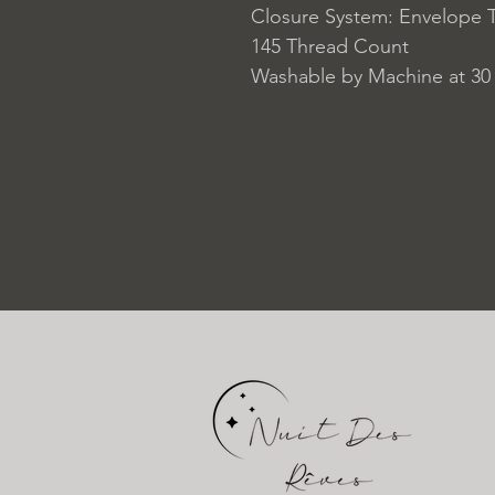
Closure System: Envelope 
145 Thread Count
Washable by Machine at 30