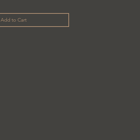
Add to Cart