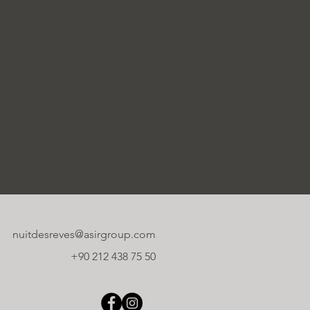
nuitdesreves@asirgroup.com
+90 212 438 75 50