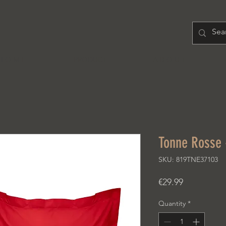
H O M E
PRODUCT
A B O U T
Tonne Rosse -
SKU: 819TNE37103
Price
€29.99
Quantity
*