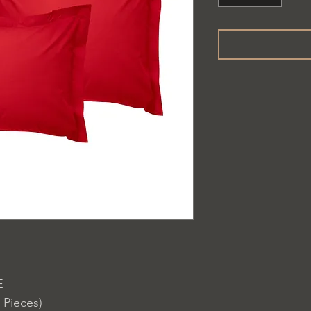
E
 Pieces)