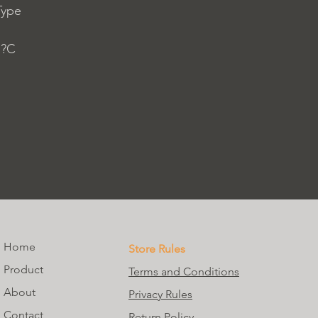
Type
 ?C
Home
Store Rules
Product
Terms and Conditions
About
Privacy Rules
Contact
Return Policy