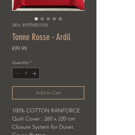
SKU: 819TNE51103
Tonne Rosse - Ardil
Price
€99.99
Quantity
*
Add to Cart
100% COTTON RANFORCE
Quilt Cover : 260 x 220 cm
Closure System for Duvet