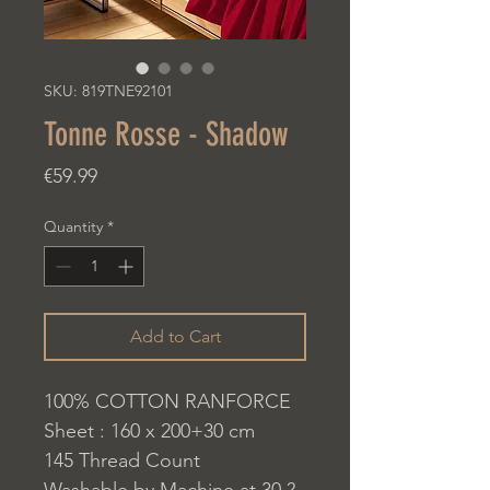
SKU: 819TNE92101
Tonne Rosse - Shadow
Price
€59.99
Quantity
*
Add to Cart
100% COTTON RANFORCE
Sheet : 160 x 200+30 cm
145 Thread Count