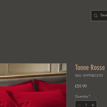
H O M E
PRODUCT
A B O U T
Tonne Rosse
SKU: 819TNE72101
Price
€59.99
Quantity
*