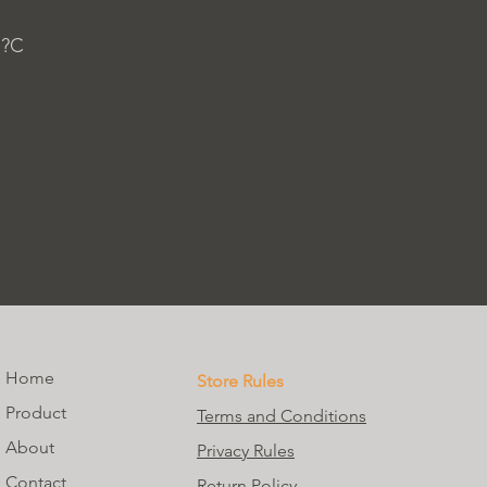
 ?C
Home
Store Rules
Product
Terms and Conditions
About
Privacy Rules
Contact
Return Policy