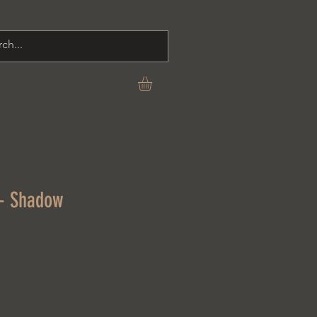
C O N T A C T
 - Shadow