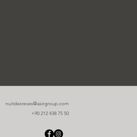
nuitdesreves@asirgroup.com
+90 212 438 75 50