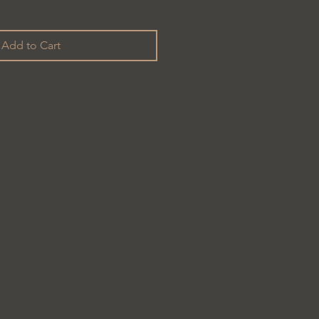
Add to Cart