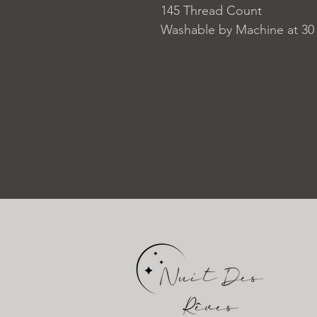
145 Thread Count
Washable by Machine at 30