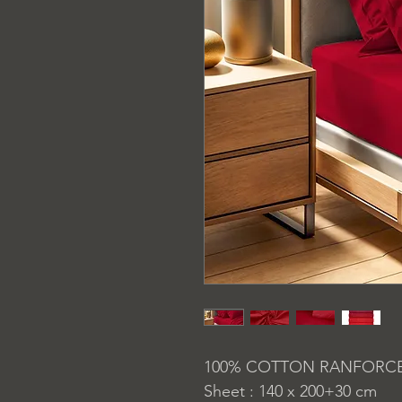
100% COTTON RANFORC
Sheet : 140 x 200+30 cm