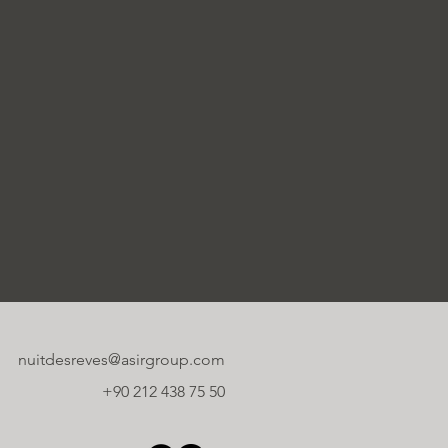
nuitdesreves@asirgroup.com
+90 212 438 75 50