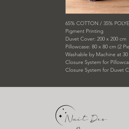
65% COTTON / 35% POLY
Pigment Printing
Duvet Cover: 200 x 200 cm
Pillowcase: 80 x 80 cm (2 Pi
Washable by Machine at 30
Closure System for Pillowc
Closure System for Duvet C