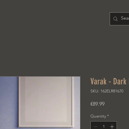
H O M E
PRODUCT
A B O U T
Varak - Dark
SKU: 162ELR81670
Price
€89.99
Quantity
*