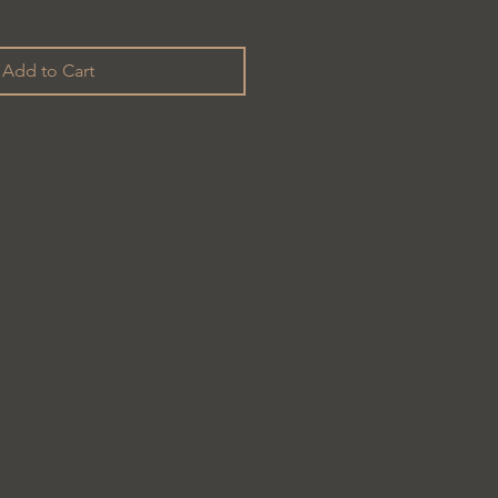
Add to Cart