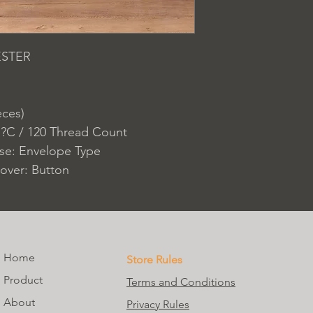
ESTER
eces)
 ?C / 120 Thread Count
ase: Envelope Type
over: Button
Home
Store Rules
Product
Terms and Conditions
About
Privacy Rules