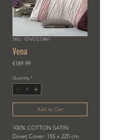
SKU: 121VCQ13467
Vena
Price
€189.99
Quantity
*
Add to Cart
100% COTTON SATIN
Duvet Cover: 155 x 220 cm