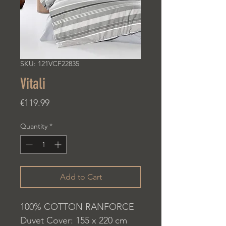
SKU: 121VCF22835
Vitali
Price
€119.99
Quantity
*
Add to Cart
100% COTTON RANFORCE
Duvet Cover: 155 x 220 cm