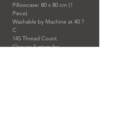
Pillowcase: 80 x 80 cm (1
Piece)
Washable by Machine at 40 ?
C
145 Thread Count
Closure System for
Pillowcase: Envelope Type
Closure System for Duvet
Cover: Buttons
Home
nuitdesreves@asirgro
Store Rules
Product
up.com
Terms and Conditions