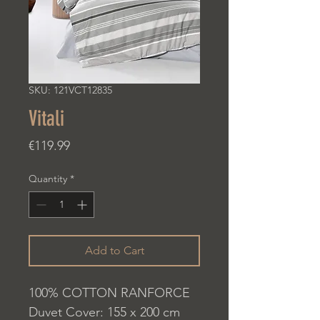
SKU: 121VCT12835
Vitali
Price
€119.99
Quantity
*
Add to Cart
100% COTTON RANFORCE
Duvet Cover: 155 x 200 cm