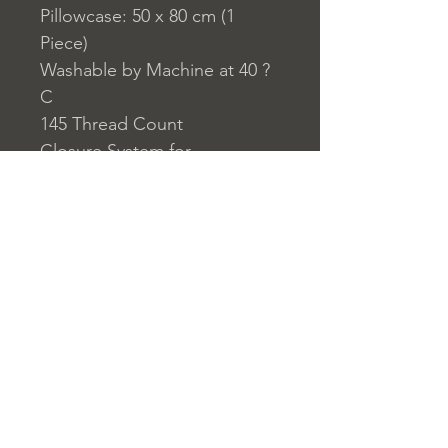
Pillowcase: 50 x 80 cm (1
Piece)
Washable by Machine at 40 ?
C
145 Thread Count
Closure System for
Pillowcase: Envelope Type
Closure System for Duvet
Cover: Buttons
Home
nuitdesreves@asirgro
Store Rules
Product
up.com
Terms and Conditions