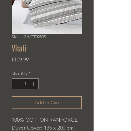
SKU: 121VCT02835
Vitali
Price
€109.99
Quantity
*
Add to Cart
100% COTTON RANFORCE
Duvet Cover: 135 x 200 cm