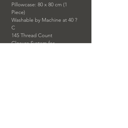
Pillowcase: 80 x 80 cm (1
Piece)
Washable by Machine at 40 ?
C
145 Thread Count
Closure System for
Pillowcase: Envelope Type
Closure System for Duvet
Cover: Buttons
Home
nuitdesreves@asirgro
Store Rules
Product
up.com
Terms and Conditions