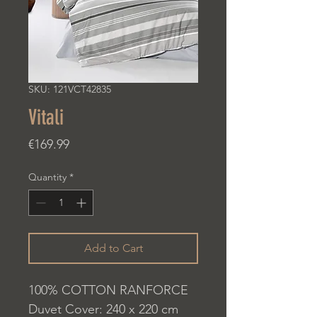
SKU: 121VCT42835
Vitali
Price
€169.99
Quantity
*
Add to Cart
100% COTTON RANFORCE
Duvet Cover: 240 x 220 cm