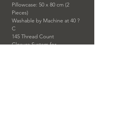
Pillowcase: 50 x 80 cm (2
Pieces)
Washable by Machine at 40 ?
C
145 Thread Count
Closure System for
Pillowcase: Envelope Type
Closure System for Duvet
Cover: Buttons
Home
nuitdesreves@asirgro
Store Rules
Product
up.com
Terms and Conditions