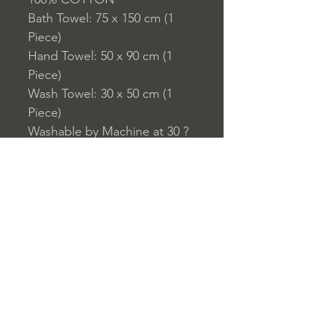
Bath Towel: 75 x 150 cm (1
Piece)
Hand Towel: 50 x 90 cm (1
Piece)
Wash Towel: 30 x 50 cm (1
Piece)
Washable by Machine at 30 ?
C
Bath Towel: 470 gr/m?
Hand Towel: 480 gr/m?
Wash Towel: 500 gr/m?