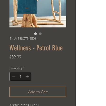
SKU: 338CTN1506
Wellness - Petrol Blue
Price
€59.99
Quantity
*
Add to Cart
100% COTTON